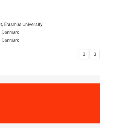
, Erasmus University
of Denmark
of Denmark