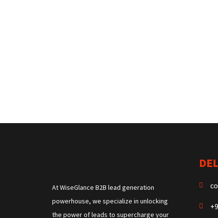
DEL
co
At WiseGlance B2B lead generation
powerhouse, we specialize in unlocking
+9
the power of leads to supercharge your