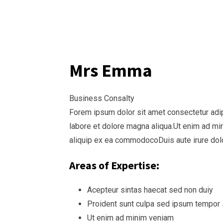
Mrs Emma
Business Consalty
Forem ipsum dolor sit amet consectetur adi
labore et dolore magna aliqua.Ut enim ad min
aliquip ex ea commodocoDuis aute irure dolo
Areas of Expertise:
Acepteur sintas haecat sed non duiy
Proident sunt culpa sed ipsum tempor
Ut enim ad minim veniam