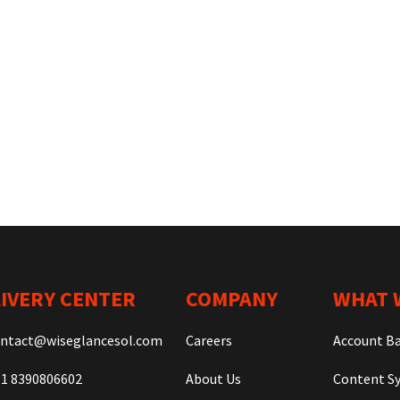
IVERY CENTER
COMPANY
WHAT 
ntact@wiseglancesol.com
Careers
Account B
1 8390806602
About Us
Content Sy