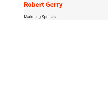
Robert Gerry
Marketing Specialist