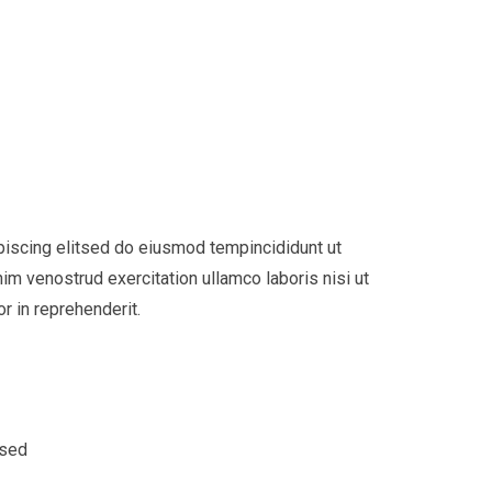
piscing elitsed do eiusmod tempincididunt ut
im venostrud exercitation ullamco laboris nisi ut
r in reprehenderit.
 sed