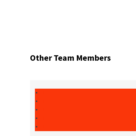
Other Team Members