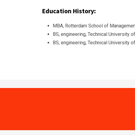
Education History:
MBA, Rotterdam School of Management
BS, engineering, Technical University 
BS, engineering, Technical University 