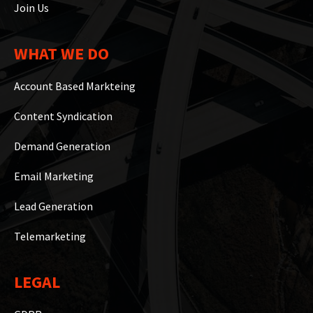
Join Us
WHAT WE DO
Account Based Markteing
Content Syndication
Demand Generation
Email Marketing
Lead Generation
Telemarketing
LEGAL