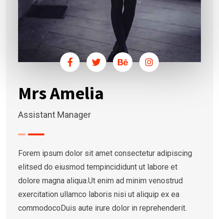
Mrs Amelia
Assistant Manager
Forem ipsum dolor sit amet consectetur adipiscing
elitsed do eiusmod tempincididunt ut labore et
dolore magna aliqua.Ut enim ad minim venostrud
exercitation ullamco laboris nisi ut aliquip ex ea
commodocoDuis aute irure dolor in reprehenderit.