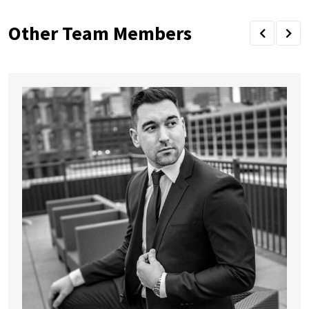
Other Team Members