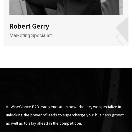
Robert Gerry
Marketing Specialist
At WiseGlance B2B lead generation powerhouse, we specialize in
unlocking the power of leads to supercharge your business growth
as well as to stay ahead in the competition.