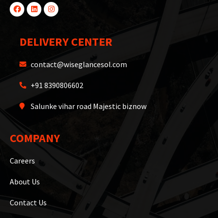
DELIVERY CENTER
contact@wiseglancesol.com
+91 8390806602
Salunke vihar road Majestic biznow
COMPANY
Careers
About Us
Contact Us