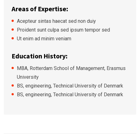
Areas of Expertise:
Acepteur sintas haecat sed non duiy
Proident sunt culpa sed ipsum tempor sed
Ut enim ad minim veniam
Education History:
MBA, Rotterdam School of Management, Erasmus
University
BS, engineering, Technical University of Denmark
BS, engineering, Technical University of Denmark