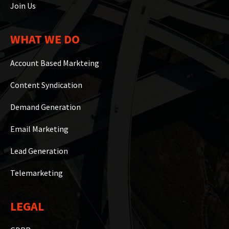
Join Us
WHAT WE DO
Account Based Markteing
Content Syndication
Demand Generation
Email Marketing
Lead Generation
Telemarketing
LEGAL