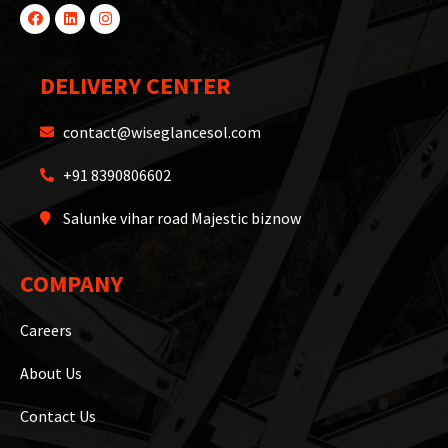
DELIVERY CENTER
contact@wiseglancesol.com
+91 8390806602
Salunke vihar road Majestic biznow
COMPANY
Careers
About Us
Contact Us