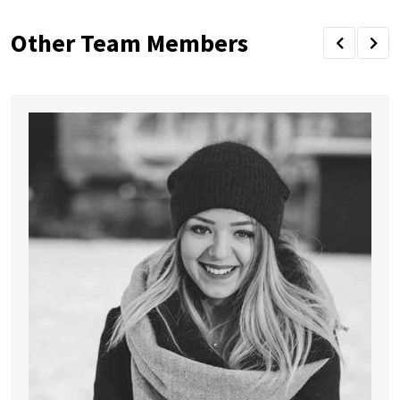
Other Team Members