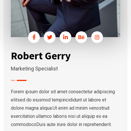
Robert Gerry
Marketing Specialist
Forem ipsum dolor sit amet consectetur adipiscing
elitsed do eiusmod tempincididunt ut labore et
dolore magna aliqua.Ut enim ad minim venostrud
exercitation ullamco laboris nisi ut aliquip ex ea
commodocoDuis aute irure dolor in reprehenderit.