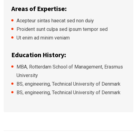
Areas of Expertise:
Acepteur sintas haecat sed non duiy
Proident sunt culpa sed ipsum tempor sed
Ut enim ad minim veniam
Education History:
MBA, Rotterdam School of Management, Erasmus
University
BS, engineering, Technical University of Denmark
BS, engineering, Technical University of Denmark