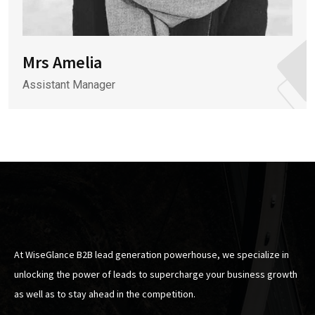
Mrs Amelia
Assistant Manager
At WiseGlance B2B lead generation powerhouse, we specialize in
unlocking the power of leads to supercharge your business growth
as well as to stay ahead in the competition.