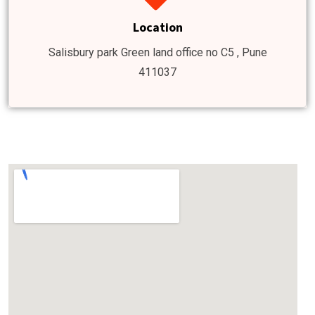
Location
Salisbury park Green land office no C5 , Pune
411037