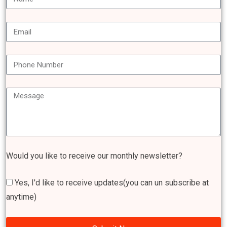
Would you like to receive our monthly newsletter?
Yes, I'd like to receive updates(you can un subscribe at
anytime)