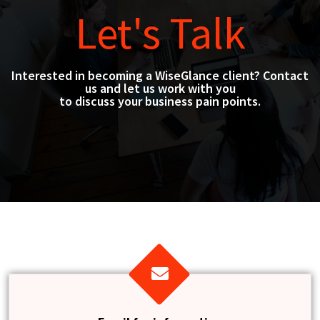
Let's Talk
Interested in becoming a WiseGlance client? Contact
us and let us work with you
to discuss your business pain points.