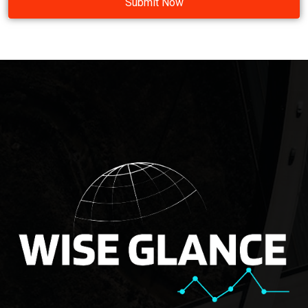
Submit Now