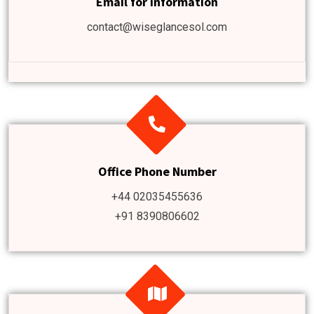
Email for information
contact@wiseglancesol.com
Office Phone Number
+44 02035455636
+91 8390806602