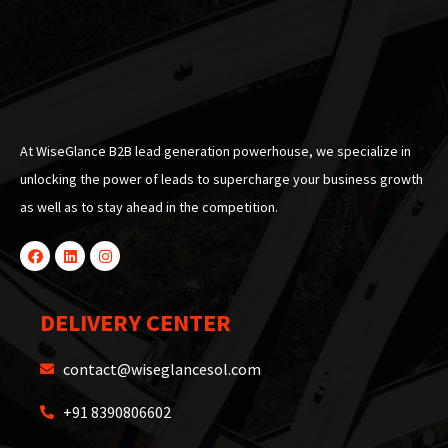
At WiseGlance B2B lead generation powerhouse, we specialize in
unlocking the power of leads to supercharge your business growth
as well as to stay ahead in the competition.
DELIVERY CENTER
contact@wiseglancesol.com
+91 8390806602