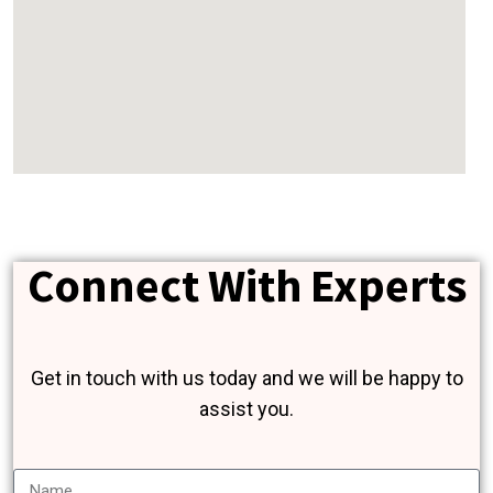
Connect With Experts
Get in touch with us today and we will be happy to
assist you.