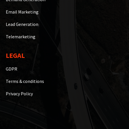
Email Marketing
Lead Generation
Telemarketing
LEGAL
GDPR
Terms & conditions
Privacy Policy
Copyright © 2023 WiseB2B Hub Private Limited | Powered By
Marketing Counsellors