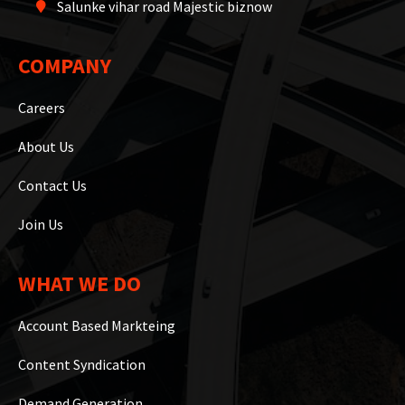
Salunke vihar road Majestic biznow
COMPANY
Careers
About Us
Contact Us
Join Us
WHAT WE DO
Account Based Markteing
Content Syndication
Demand Generation