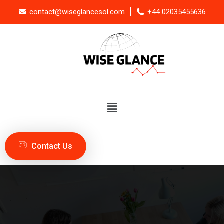
contact@wiseglancesol.com
+44 02035455636
Contact Us