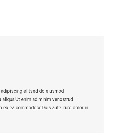
 adipiscing elitsed do eiusmod
a aliqua.Ut enim ad minim venostrud
quip ex ea commodocoDuis aute irure dolor in