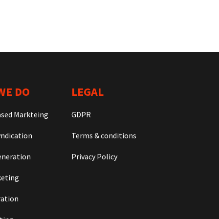
WE DO
LEGAL
ased Markteing
GDPR
ndication
Terms & conditions
neration
Privacy Policy
keting
ration