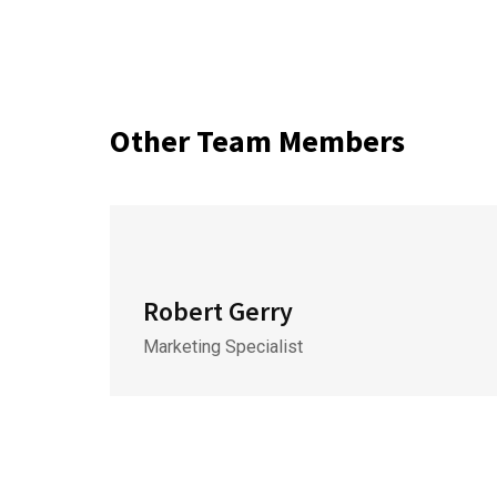
Other Team Members
Robert Gerry
Marketing Specialist