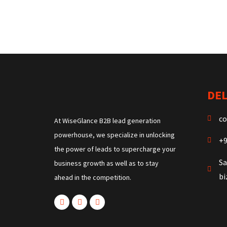
DEL
co
At WiseGlance B2B lead generation
powerhouse, we specialize in unlocking
+9
the power of leads to supercharge your
Sa
business growth as well as to stay
b
ahead in the competition.