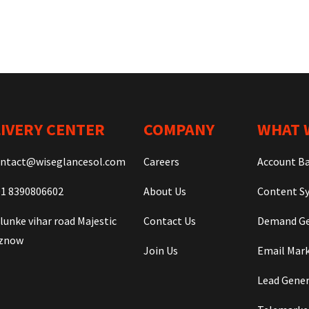
IVERY CENTER
COMPANY
WHAT 
ntact@wiseglancesol.com
Careers
Account B
1 8390806602
About Us
Content Sy
lunke vihar road Majestic
Contact Us
Demand Ge
iznow
Join Us
Email Mar
Lead Gene