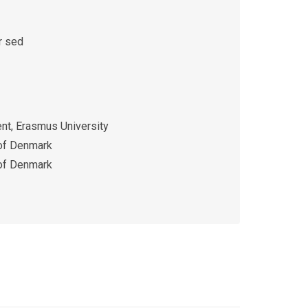
r sed
t, Erasmus University
 of Denmark
 of Denmark