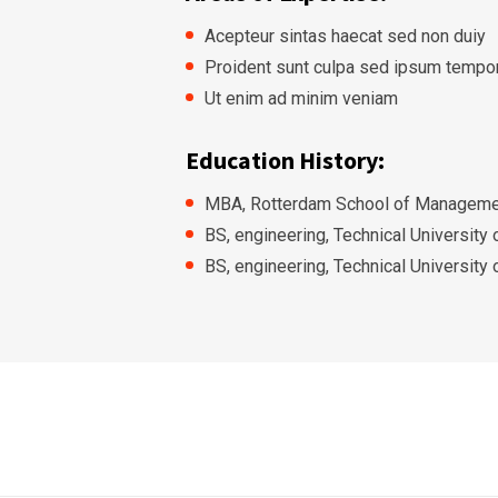
Acepteur sintas haecat sed non duiy
Proident sunt culpa sed ipsum tempo
Ut enim ad minim veniam
Education History:
MBA, Rotterdam School of Managemen
BS, engineering, Technical University
BS, engineering, Technical University