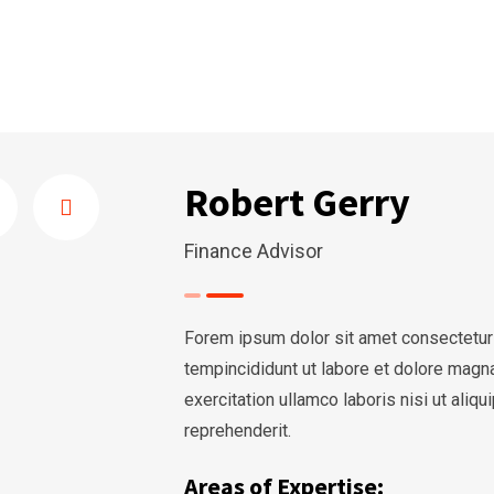
Robert Gerry
Finance Advisor
Forem ipsum dolor sit amet consectetur
tempincididunt ut labore et dolore magn
exercitation ullamco laboris nisi ut ali
reprehenderit.
Areas of Expertise: