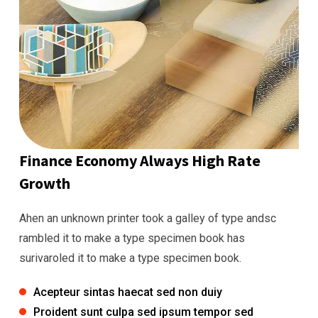
Finance Economy Always High Rate
Growth
Ahen an unknown printer took a galley of type andsc
rambled it to make a type specimen book has
surivaroled it to make a type specimen book.
Acepteur sintas haecat sed non duiy
Proident sunt culpa sed ipsum tempor sed