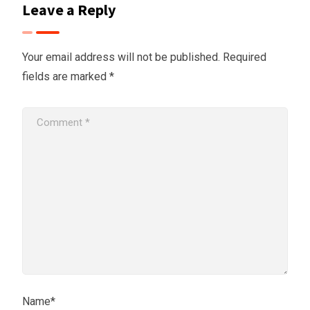
Leave a Reply
Your email address will not be published.
Required
fields are marked
*
Name*