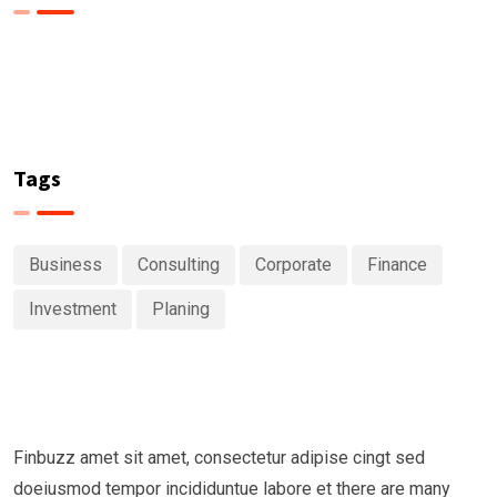
Tags
Business
Consulting
Corporate
Finance
Investment
Planing
Finbuzz amet sit amet, consectetur adipise cingt sed
doeiusmod tempor incididuntue labore et there are many