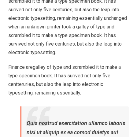
scrambled it to make a type specimen book. It has
surived not only five centuries, but also the leap into
electronic typesetting, remaining essentially unchanged
when an unknown printer took a galley of type and
scrambled it to make a type specimen book. It has
survived not only five centuries, but also the leap into
electronic typesetting.
Finance aregalley of type and scrambled it to make a
type specimen book. It has surived not only five
centteruries, but also the leap into electronic
typesetting, remaining essentially.
Quis nostrud exercitation ullamco laboris
nisi ut aliquip ex ea comod duietys aut