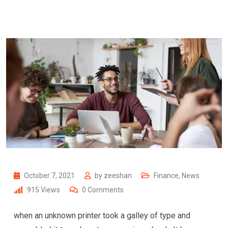
October 7, 2021
by
zeeshan
Finance
,
News
915
Views
0
Comments
when an unknown printer took a galley of type and