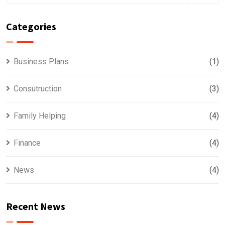
Categories
Business Plans
(1)
Consutruction
(3)
Family Helping
(4)
Finance
(4)
News
(4)
Recent News