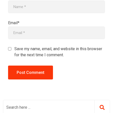
Email*
Save my name, email, and website in this browser
for the next time I comment.