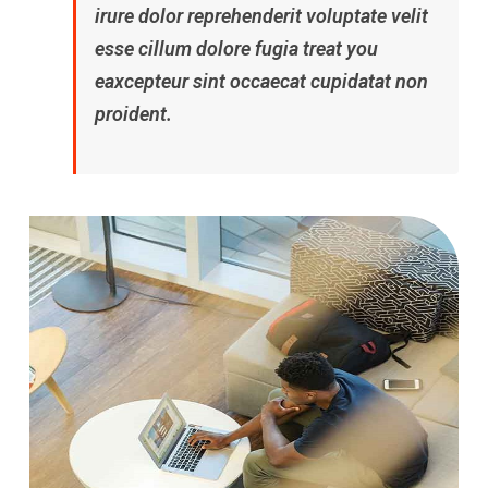
irure dolor reprehenderit voluptate velit
esse cillum dolore fugia treat you
eaxcepteur sint occaecat cupidatat non
proident.