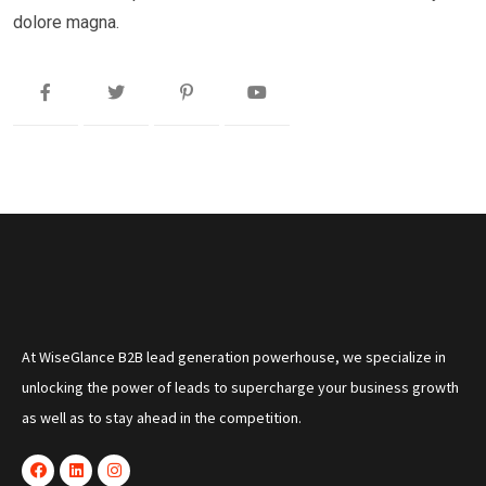
dolore magna.
At WiseGlance B2B lead generation powerhouse, we specialize in
unlocking the power of leads to supercharge your business growth
as well as to stay ahead in the competition.