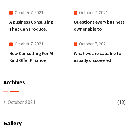
October 7, 2021
October 7, 2021
A Business Consulting
Questions every business
That Can Produce
owner able to
Anything.
October 7, 2021
October 7, 2021
New Consulting For All
What we are capable to
Kind Offer Finance
usually discovered
Archives
October 2021
(13)
Gallery