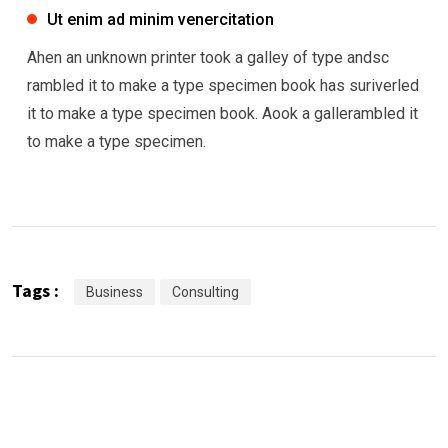
Ut enim ad minim venercitation
Ahen an unknown printer took a galley of type andsc
rambled it to make a type specimen book has suriverled
it to make a type specimen book. Aook a gallerambled it
to make a type specimen.
Tags :
Business
Consulting