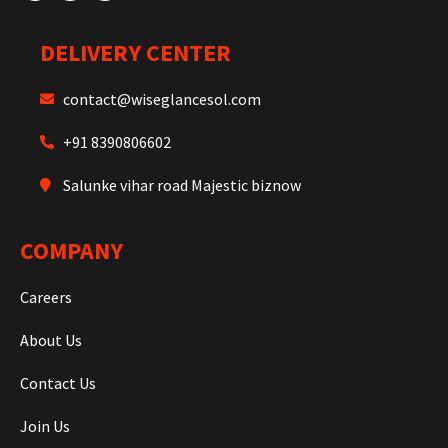
DELIVERY CENTER
contact@wiseglancesol.com
+91 8390806602
Salunke vihar road Majestic biznow
COMPANY
Careers
About Us
Contact Us
Join Us