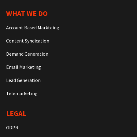
WHAT WE DO
Account Based Markteing
Content Syndication
Demand Generation
Email Marketing
Lead Generation
Telemarketing
LEGAL
GDPR