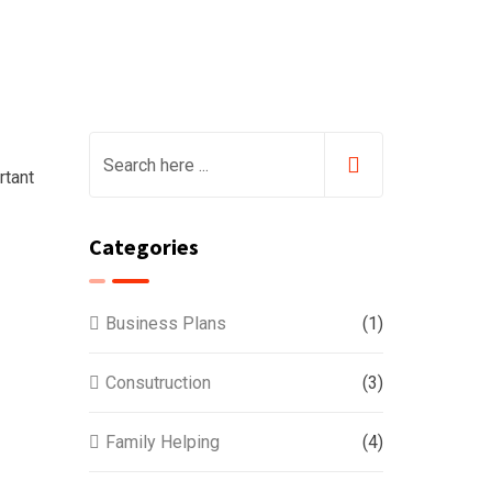
rtant
Categories
Business Plans
(1)
Consutruction
(3)
Family Helping
(4)