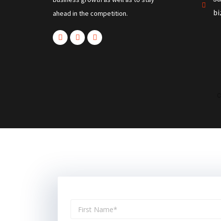
b
ahead in the competition.
C