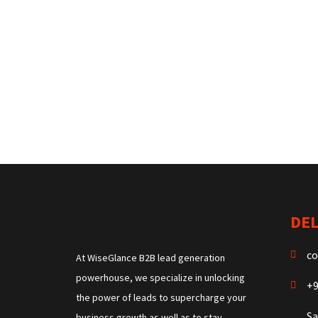
DEL
co
At WiseGlance B2B lead generation
powerhouse, we specialize in unlocking
+9
the power of leads to supercharge your
Sa
business growth as well as to stay