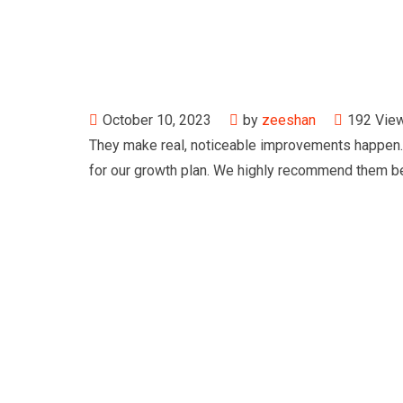
October 10, 2023
by
zeeshan
192
Vie
They make real, noticeable improvements happen. 
for our growth plan. We highly recommend them be