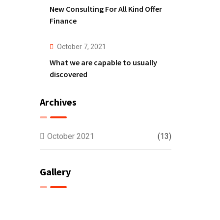
New Consulting For All Kind Offer
Finance
October 7, 2021
What we are capable to usually
discovered
Archives
October 2021
(13)
Gallery