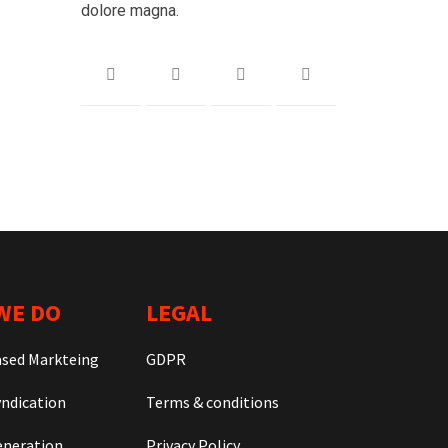
dolore magna.
WE DO
LEGAL
ased Markteing
GDPR
ndication
Terms & conditions
neration
Privacy Policy