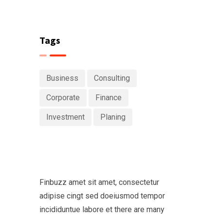
Tags
Business
Consulting
Corporate
Finance
Investment
Planing
Finbuzz amet sit amet, consectetur
adipise cingt sed doeiusmod tempor
incididuntue labore et there are many