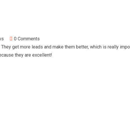
ws
0
Comments
They get more leads and make them better, which is really impo
cause they are excellent!