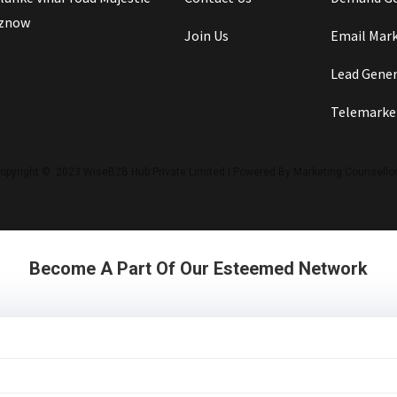
iznow
Join Us
Email Mar
Lead Gene
Telemarke
opyright © 2023 WiseB2B Hub Private Limited | Powered By Marketing Counsello
Become A Part Of Our Esteemed Network