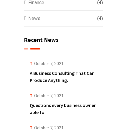
Finance
(4)
News
(4)
Recent News
October 7, 2021
A Business Consulting That Can
Produce Anything.
October 7, 2021
Questions every business owner
able to
October 7, 2021