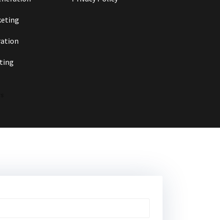
keting
ration
ting
rs