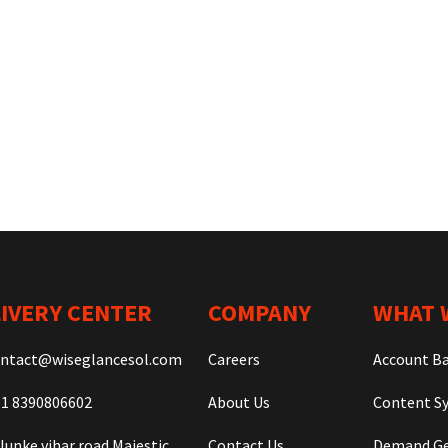
IVERY CENTER
COMPANY
WHAT 
ntact@wiseglancesol.com
Careers
Account B
1 8390806602
About Us
Content Sy
lunke vihar road Majestic
Contact Us
Demand Ge