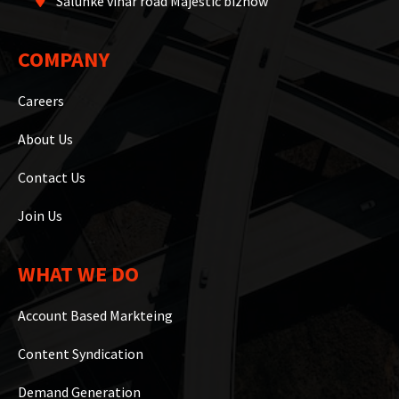
Salunke vihar road Majestic biznow
COMPANY
Careers
About Us
Contact Us
Join Us
WHAT WE DO
Account Based Markteing
Content Syndication
Demand Generation