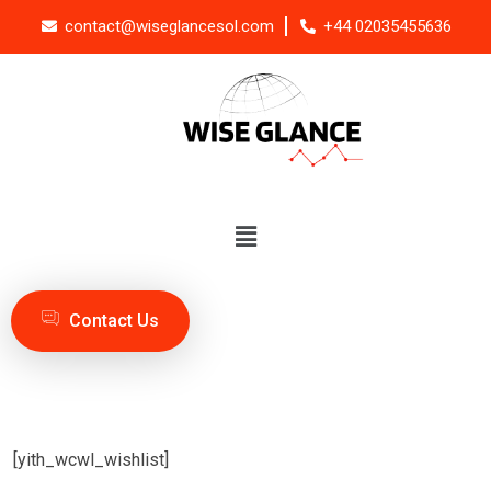
contact@wiseglancesol.com
+44 02035455636
Contact Us
[yith_wcwl_wishlist]