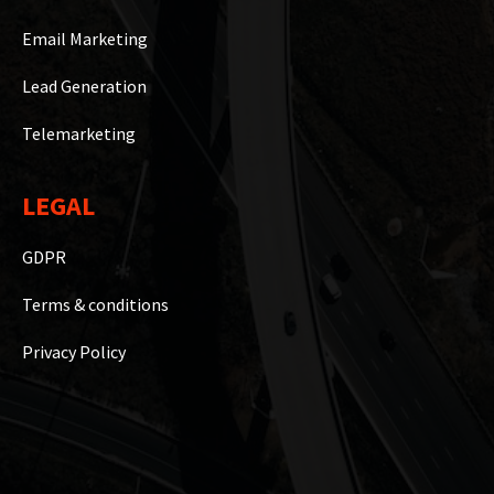
Email Marketing
Lead Generation
Telemarketing
LEGAL
GDPR
Terms & conditions
Privacy Policy
Copyright © 2023 WiseB2B Hub Private Limited | Powered By
Marketing Counsellors