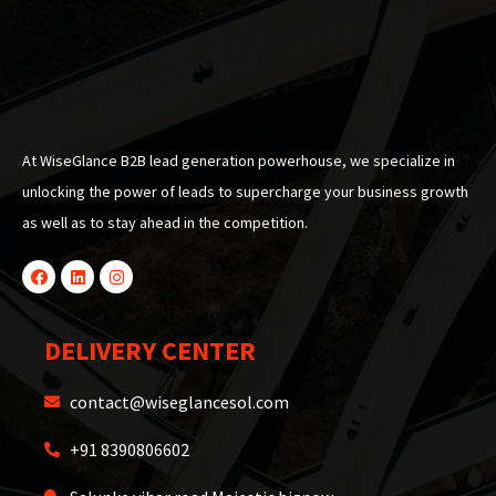
At WiseGlance B2B lead generation powerhouse, we specialize in
unlocking the power of leads to supercharge your business growth
as well as to stay ahead in the competition.
DELIVERY CENTER
contact@wiseglancesol.com
+91 8390806602