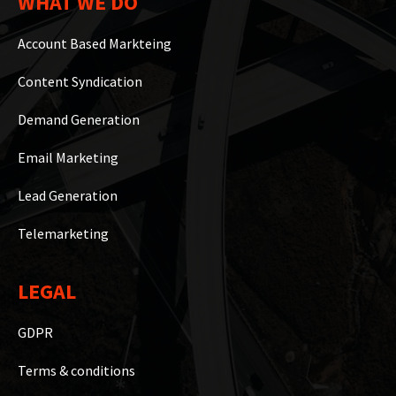
WHAT WE DO
Account Based Markteing
Content Syndication
Demand Generation
Email Marketing
Lead Generation
Telemarketing
LEGAL
GDPR
Terms & conditions