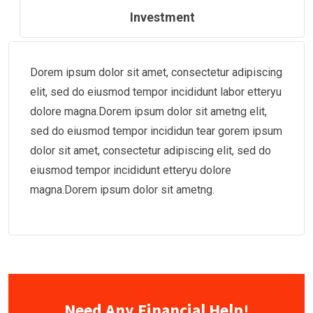
Investment
Dorem ipsum dolor sit amet, consectetur adipiscing
elit, sed do eiusmod tempor incididunt labor etteryu
dolore magna.Dorem ipsum dolor sit ametng elit,
sed do eiusmod tempor incididun tear gorem ipsum
dolor sit amet, consectetur adipiscing elit, sed do
eiusmod tempor incididunt etteryu dolore
magna.Dorem ipsum dolor sit ametng.
Need Any Financial Help!