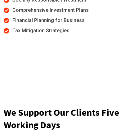
Comprehensive Investment Plans
Financial Planning for Business
Tax Mitigation Strategies
We Support Our Clients Five
Working Days