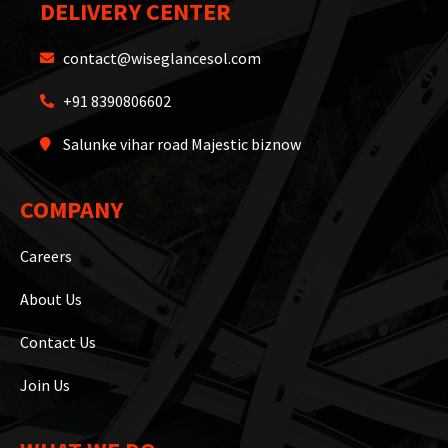
DELIVERY CENTER
contact@wiseglancesol.com
+91 8390806602
Salunke vihar road Majestic biznow
COMPANY
Careers
About Us
Contact Us
Join Us