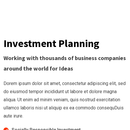
Investment Planning
Working with thousands of business companies
around the world for Ideas
Dorem ipsum dolor sit amet, consectetur adipiscing elit, sed
do eiusmod tempor incididunt ut labore et dolore magna
aliqua. Ut enim ad minim veniam, quis nostrud exercitation
ullamco laboris nisi ut aliquip ex ea commodo consequDuis
aute irure.
Socially Responsible Investment