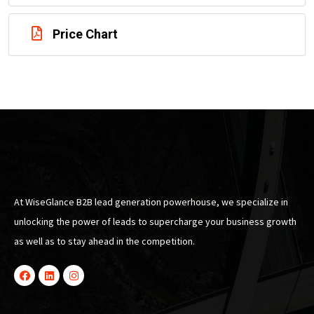
Price Chart
At WiseGlance B2B lead generation powerhouse, we specialize in
unlocking the power of leads to supercharge your business growth
as well as to stay ahead in the competition.