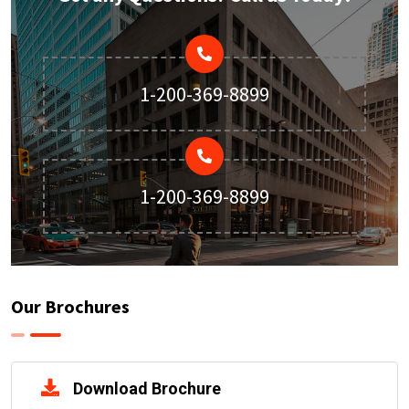
1-200-369-8899
1-200-369-8899
Our Brochures
Download Brochure