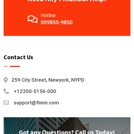
Hotline
009850-9850
Contact Us
259 City Street, Newyork, NYPD
+12350-5156-000
support@finnn.com
Got any Questions? Call us Today!