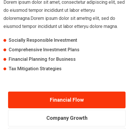
Dorem ipsum dolor sit amet, consectetur adipiscing elit, sed
do eiusmod tempor incididunt ut labor etteryu
doloremagna.Dorem ipsum dolor sit ametng elit, sed do
eiusmod tempor incididunt ut labor etteryu dolore magna.
Socially Responsible Investment
Comprehensive Investment Plans
Financial Planning for Business
Tax Mitigation Strategies
Financial Flow
Company Growth