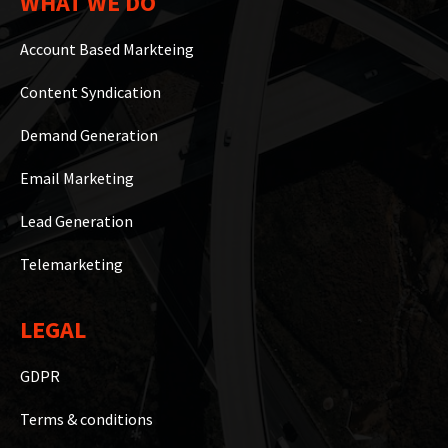
WHAT WE DO
Account Based Markteing
Content Syndication
Demand Generation
Email Marketing
Lead Generation
Telemarketing
LEGAL
GDPR
Terms & conditions