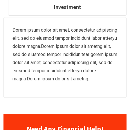
Investment
Dorem ipsum dolor sit amet, consectetur adipiscing
elit, sed do eiusmod tempor incididunt labor etteryu
dolore magna.Dorem ipsum dolor sit ametng elit,
sed do eiusmod tempor incididun tear gorem ipsum
dolor sit amet, consectetur adipiscing elit, sed do
eiusmod tempor incididunt etteryu dolore
magna.Dorem ipsum dolor sit ametng.
Need Any Financial Help!