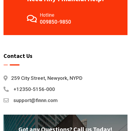
Hotline
009850-9850
Contact Us
259 City Street, Newyork, NYPD
+12350-5156-000
support@finnn.com
Got any Questions? Call us Today!