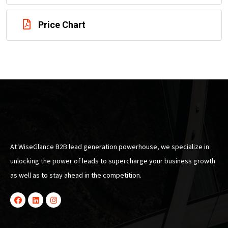
Price Chart
At WiseGlance B2B lead generation powerhouse, we specialize in
unlocking the power of leads to supercharge your business growth
as well as to stay ahead in the competition.