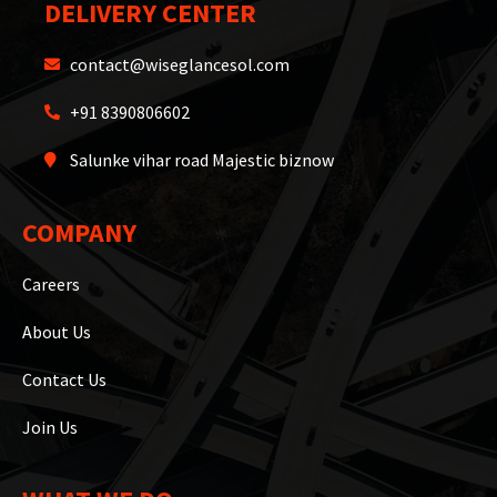
DELIVERY CENTER
contact@wiseglancesol.com
+91 8390806602
Salunke vihar road Majestic biznow
COMPANY
Careers
About Us
Contact Us
Join Us