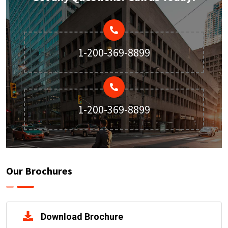
1-200-369-8899
1-200-369-8899
Our Brochures
Download Brochure