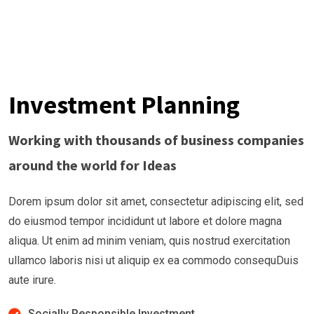
Investment Planning
Working with thousands of business companies
around the world for Ideas
Dorem ipsum dolor sit amet, consectetur adipiscing elit, sed
do eiusmod tempor incididunt ut labore et dolore magna
aliqua. Ut enim ad minim veniam, quis nostrud exercitation
ullamco laboris nisi ut aliquip ex ea commodo consequDuis
aute irure.
Socially Responsible Investment