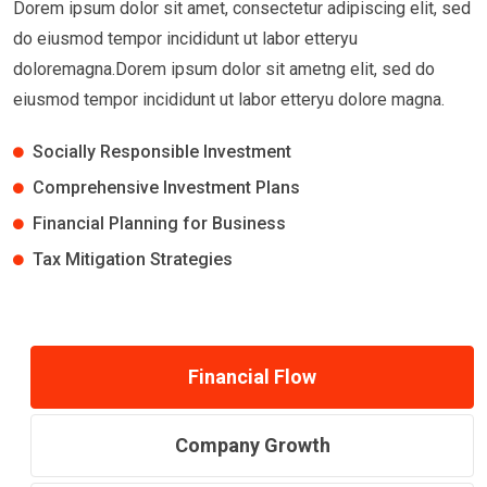
Dorem ipsum dolor sit amet, consectetur adipiscing elit, sed
do eiusmod tempor incididunt ut labor etteryu
doloremagna.Dorem ipsum dolor sit ametng elit, sed do
eiusmod tempor incididunt ut labor etteryu dolore magna.
Socially Responsible Investment
Comprehensive Investment Plans
Financial Planning for Business
Tax Mitigation Strategies
Financial Flow
Company Growth