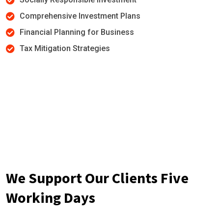
Comprehensive Investment Plans
Financial Planning for Business
Tax Mitigation Strategies
We Support Our Clients Five
Working Days