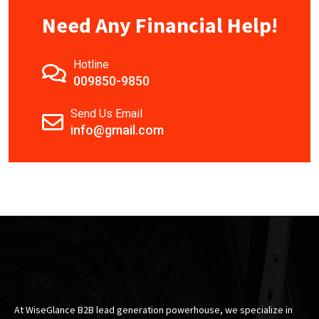
Need Any Financial Help!
Hotline
009850-9850
Send Us Email
info@gmail.com
At WiseGlance B2B lead generation powerhouse, we specialize in