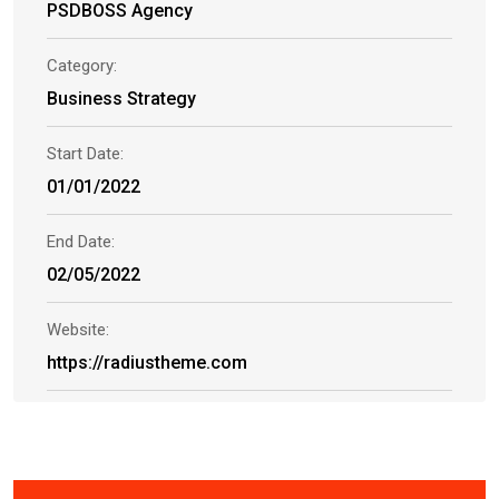
PSDBOSS Agency
Category:
Business Strategy
Start Date:
01/01/2022
End Date:
02/05/2022
Website:
https://radiustheme.com