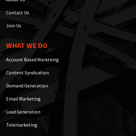
Contact Us
Join Us
WHAT WE DO
Account Based Markteing
Content Syndication
Demand Generation
Email Marketing
Lead Generation
Telemarketing