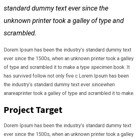
standard dummy text ever since the
unknown printer took a galley of type and
scrambled.
Dorem Ipsum has been the industry’s standard dummy text
ever since the 1500s, when an unknown printer took a galley
of type and scrambled it to make a type specimen book. It
has survived follow not only five c Lorem Ipsum has been
the industry’s standard dummy text ever sincewhen
anareaprinter took a galley of type and scrambled it to make.
Project Target
Dorem Ipsum has been the industry’s standard dummy text
ever since the 1500s, when an unknown printer took a galley