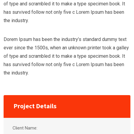
of type and scrambled it to make a type specimen book. It
has survived follow not only five c Lorem Ipsum has been
the industry.
Dorem Ipsum has been the industry’s standard dummy text
ever since the 1500s, when an unknown printer took a galley
of type and scrambled it to make a type specimen book. It
has survived follow not only five c Lorem Ipsum has been
the industry.
Project Details
Client Name: