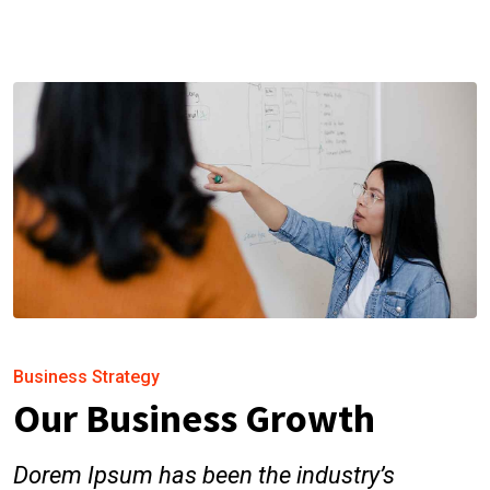
Business Strategy
Our Business Growth
Dorem Ipsum has been the industry’s