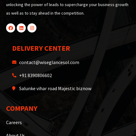
unlocking the power of leads to supercharge your business growth
as well as to stay ahead in the competition.
DELIVERY CENTER
contact@wiseglancesol.com
+91 8390806602
Salunke vihar road Majestic biznow
COMPANY
Careers
About Us