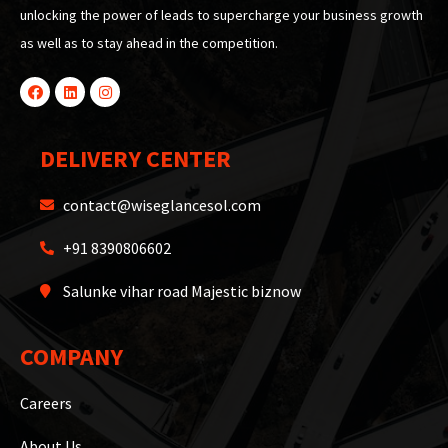
unlocking the power of leads to supercharge your business growth
as well as to stay ahead in the competition.
DELIVERY CENTER
contact@wiseglancesol.com
+91 8390806602
Salunke vihar road Majestic biznow
COMPANY
Careers
About Us