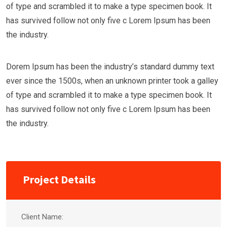
of type and scrambled it to make a type specimen book. It
has survived follow not only five c Lorem Ipsum has been
the industry.
Dorem Ipsum has been the industry’s standard dummy text
ever since the 1500s, when an unknown printer took a galley
of type and scrambled it to make a type specimen book. It
has survived follow not only five c Lorem Ipsum has been
the industry.
Project Details
Client Name: