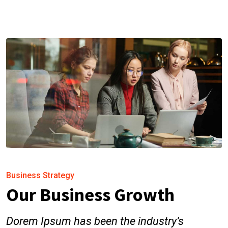
Business Strategy
Our Business Growth
Dorem Ipsum has been the industry’s