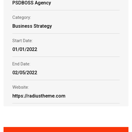
PSDBOSS Agency
Category:
Business Strategy
Start Date:
01/01/2022
End Date:
02/05/2022
Website:
https://radiustheme.com