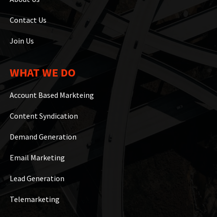
Contact Us
Join Us
WHAT WE DO
Account Based Markteing
Content Syndication
Demand Generation
Email Marketing
Lead Generation
Telemarketing