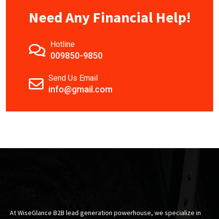
Need Any Financial Help!
Hotline
009850-9850
Send Us Email
info@gmail.com
At WiseGlance B2B lead generation powerhouse, we specialize in