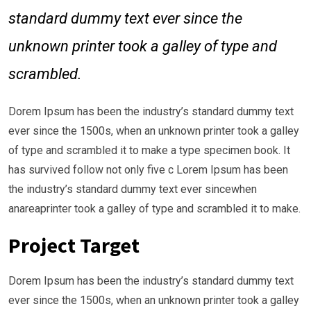
standard dummy text ever since the
unknown printer took a galley of type and
scrambled.
Dorem Ipsum has been the industry’s standard dummy text
ever since the 1500s, when an unknown printer took a galley
of type and scrambled it to make a type specimen book. It
has survived follow not only five c Lorem Ipsum has been
the industry’s standard dummy text ever sincewhen
anareaprinter took a galley of type and scrambled it to make.
Project Target
Dorem Ipsum has been the industry’s standard dummy text
ever since the 1500s, when an unknown printer took a galley