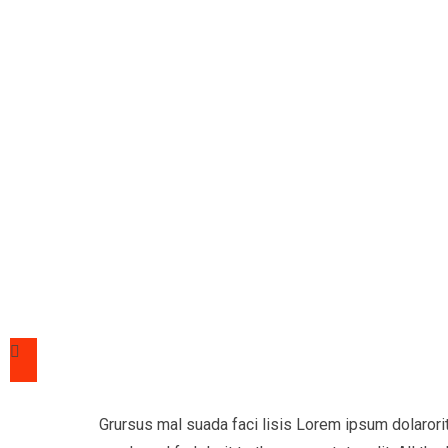
Grursus mal suada faci lisis Lorem ipsum dolaror