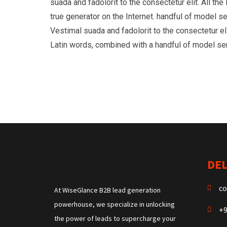
suada and fadolorit to the consectetur elit. All t
true generator on the Internet. handful of model s
Vestimal suada and fadolorit to the consectetur eli
Latin words, combined with a handful of model s
DEL
co
At WiseGlance B2B lead generation
powerhouse, we specialize in unlocking
+9
the power of leads to supercharge your