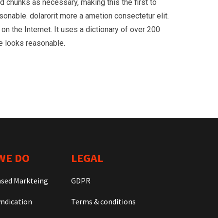
d chunks as necessary, making this the first to
onable. dolarorit more a ametion consectetur elit.
on the Internet. It uses a dictionary of over 200
e looks reasonable.
WE DO
LEGAL
ased Markteing
GDPR
ndication
Terms & conditions