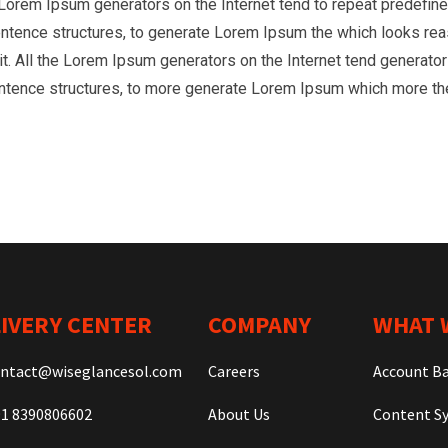
he Lorem Ipsum generators on the Internet tend to repeat predefine
entence structures, to generate Lorem Ipsum the which looks reas
t. All the Lorem Ipsum generators on the Internet tend generator 
entence structures, to more generate Lorem Ipsum which more th
IVERY CENTER
COMPANY
WHAT 
ntact@wiseglancesol.com
Careers
Account B
1 8390806602
About Us
Content Sy