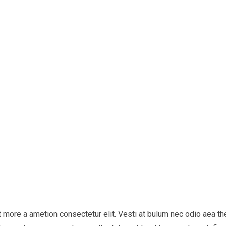
it more a ametion consectetur elit. Vesti at bulum nec odio aea