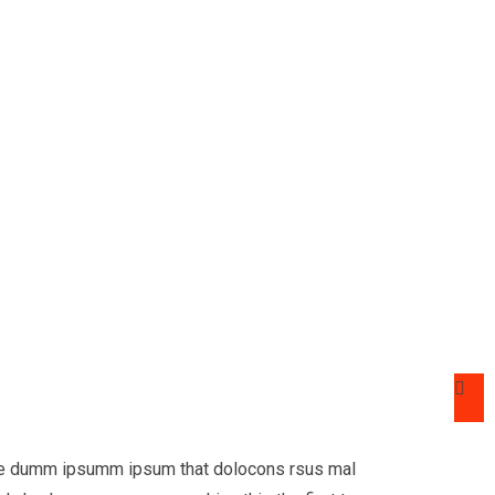
 the dumm ipsumm ipsum that dolocons rsus mal